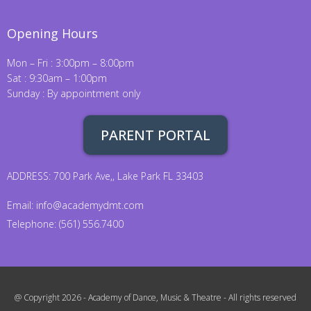
Opening Hours
Mon – Fri : 3:00pm – 8:00pm
Sat : 9:30am – 1:00pm
Sunday : By appointment only
PARENT PORTAL
ADDRESS: 700 Park Ave,, Lake Park FL 33403
Email:
info@academydmt.com
Telephone: (561) 556.7400
@ Copyright 2026 - Academy of Dance, Music & Theatre - All rights reserved