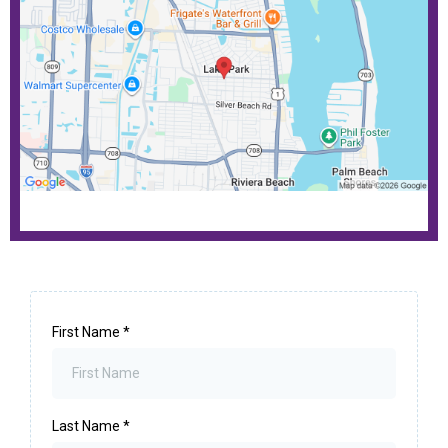
First Name
*
Last Name
*