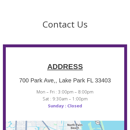
Contact Us
ADDRESS
700 Park Ave,, Lake Park FL 33403
Mon – Fri : 3:00pm – 8:00pm
Sat : 9:30am – 1:00pm
Sunday : Closed