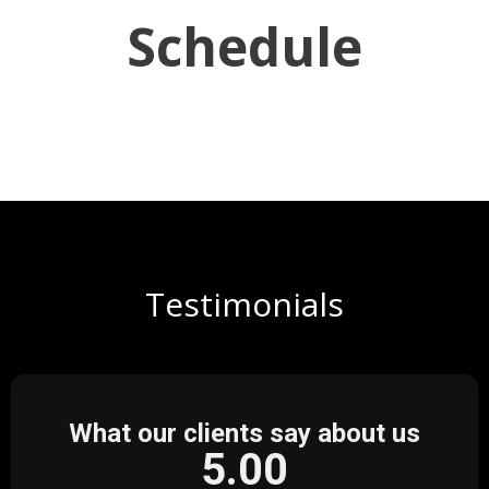
Schedule
Testimonials