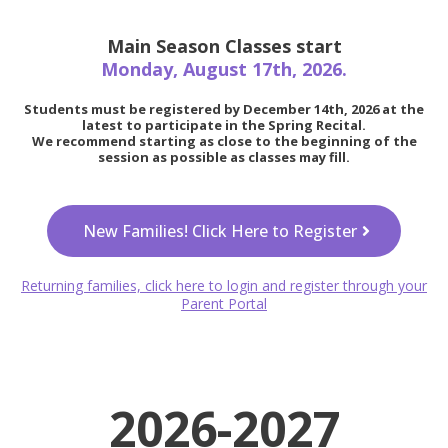
Main Season Classes start
Monday, August 17th, 2026.
Students must be registered by December 14th, 2026 at the
latest to participate in the Spring Recital.
We recommend starting as close to the beginning of the
session as possible as classes may fill.
New Families! Click Here to Register
Returning families, click here to login and register through your
Parent Portal
2026-2027