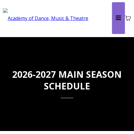
2026-2027 MAIN SEASON
SCHEDULE