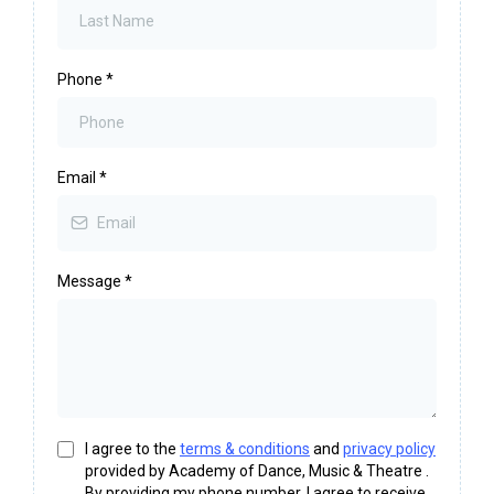
Phone
*
Email
*
Message
*
I agree to the
terms & conditions
and
privacy policy
provided by Academy of Dance, Music & Theatre .
By providing my phone number, I agree to receive