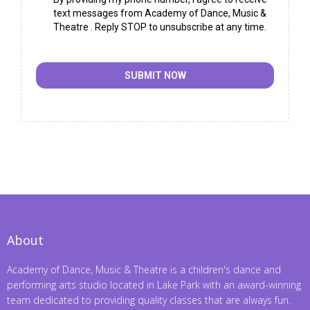
text messages from Academy of Dance, Music &
Theatre . Reply STOP to unsubscribe at any time.
SUBMIT NOW
About
Academy of Dance, Music & Theatre is a children's dance and
performing arts studio located in Lake Park with an award-winning
team dedicated to providing quality classes that are always fun.