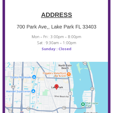
ADDRESS
700 Park Ave,, Lake Park FL 33403
Mon – Fri : 3:00pm – 8:00pm
Sat : 9:30am – 1:00pm
Sunday : Closed