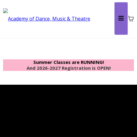
Summer Classes are RUNNING!
And 2026-2027 Registration is OPEN!