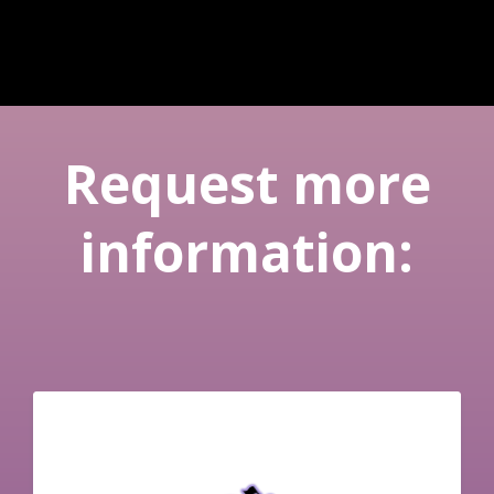
Request more
information: