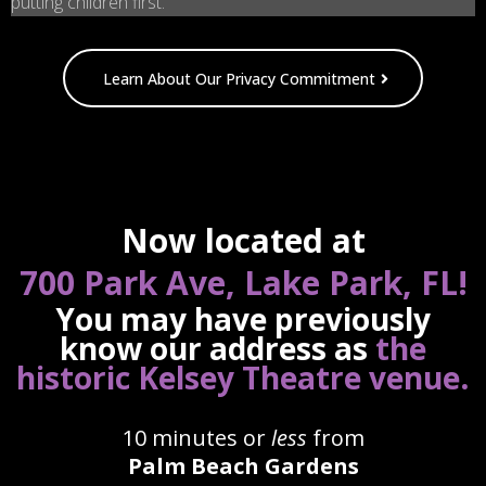
putting children first.
Learn About Our Privacy Commitment
Now located at
700 Park Ave, Lake Park, FL!
You may have previously
know our address as
the
.
historic Kelsey Theatre venue
10 minutes or
less
from
Palm Beach Gardens