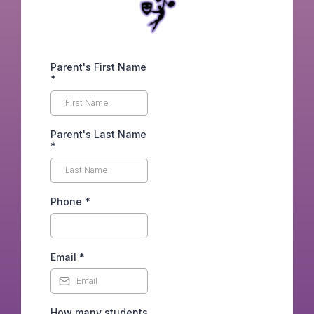
Parent's First Name
*
Parent's Last Name
*
Phone
*
Email
*
How many students