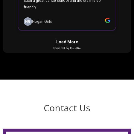
Contact Us