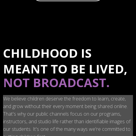
CHILDHOOD IS
MEANT TO BE LIVED,
NOT BROADCAST.
We believe children deserve the freedom to learn, create,
and grow without their every moment being shared online.
That's why our public channels focus on our programs,
instructors, and studio life rather than identifiable images of
our students. It's one of the many ways we're committed to