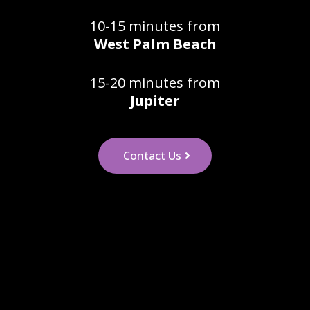
10-15 minutes from
West Palm Beach
15-20 minutes from
Jupiter
Contact Us