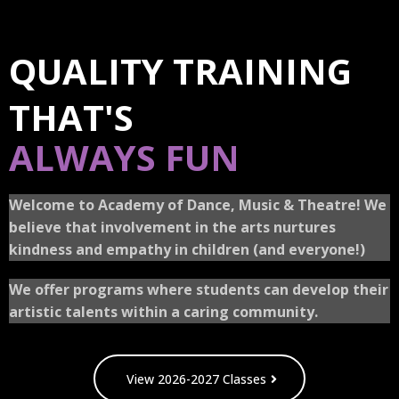
QUALITY TRAINING
THAT'S
ALWAYS FUN
Welcome to Academy of Dance, Music & Theatre! We
believe that involvement in the arts nurtures
kindness and empathy in children (and everyone!)
We offer programs where students can develop their
artistic talents within a caring community.
View 2026-2027 Classes