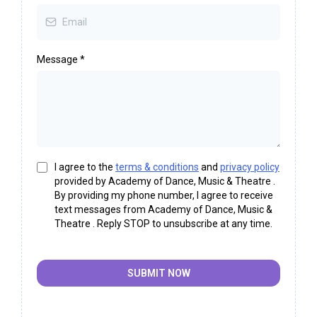
Message
*
I agree to the
terms & conditions
and
privacy policy
provided by Academy of Dance, Music & Theatre .
By providing my phone number, I agree to receive
text messages from Academy of Dance, Music &
Theatre . Reply STOP to unsubscribe at any time.
SUBMIT NOW