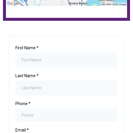
First Name
*
Last Name
*
Phone
*
Email
*