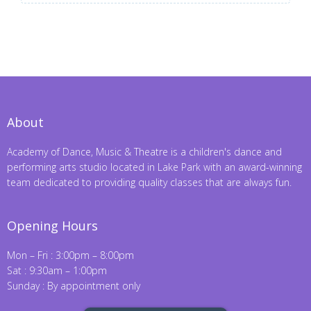
About
Academy of Dance, Music & Theatre is a children's dance and
performing arts studio located in Lake Park with an award-winning
team dedicated to providing quality classes that are always fun.
Opening Hours
Mon – Fri : 3:00pm – 8:00pm
Sat : 9:30am – 1:00pm
Sunday : By appointment only