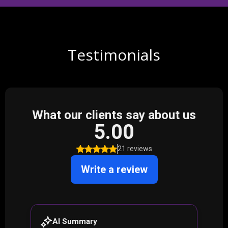
Testimonials