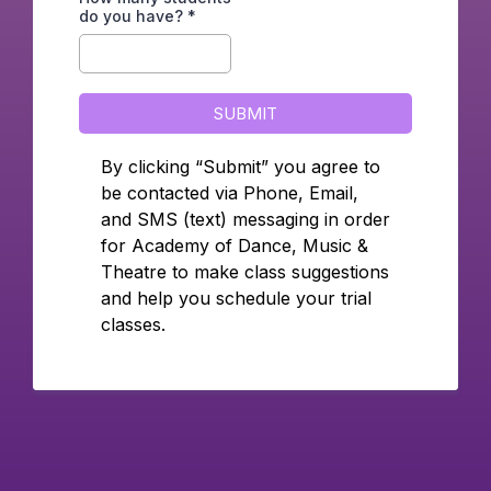
do you have?
*
SUBMIT
By clicking “Submit” you agree to
be contacted via Phone, Email,
and SMS (text) messaging in order
for Academy of Dance, Music &
Theatre to make class suggestions
and help you schedule your trial
classes.